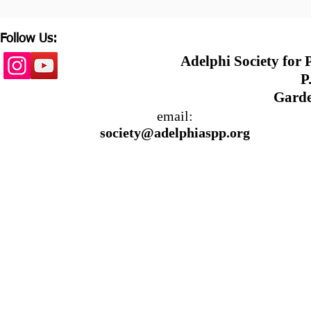
Follow Us:
Adelphi Society for
P.
Garde
email:
society@adelphiaspp.org