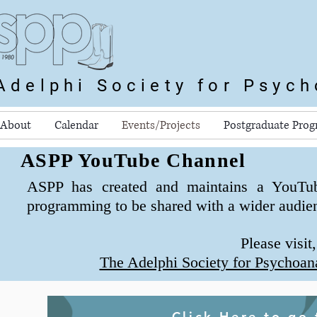
Adelphi Society for Psyc
About
Calendar
Events/Projects
Postgraduate Pro
ASPP YouTube Channel
ASPP has created and maintains a YouTu
programming to be shared with a wider audie
Please visit
The Adelphi Society for Psychoan
Click Here to go