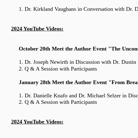
1. Dr. Kirkland Vaughans
in Conversation with Dr. 
2024 YouTube Videos:
October 20th Meet the Author Event "The Uncons
1. Dr. Joseph Newirth
in Discussion with Dr. Dusti
2. Q & A Session with Participants
January 28th Meet the Author Event "From Brea
1. Dr. Danielle Knafo
and
Dr. Michael Selzer in Dis
2. Q & A Session with Participants
2024 YouTube Videos: