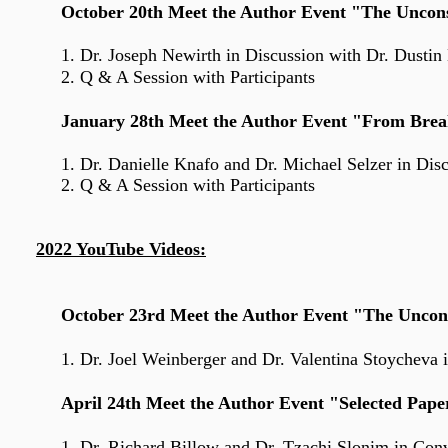
October 20th Meet the Author Event "The Uncons
1. Dr. Joseph Newirth
in Discussion with Dr. Dusti
2. Q & A Session with Participants
January 28th Meet the Author Event "From Brea
1. Dr. Danielle Knafo
and
Dr. Michael Selzer in Dis
2. Q & A Session with Participants
2022 YouTube Videos:
October 23rd Meet the Author Event "The Uncon
1. Dr. Joel Weinberger and Dr. Valentina Stoycheva in
April 24th Meet the Author Event "Selected Pape
1. Dr. Richard Billow and Dr. Tzachi Slonim in Con