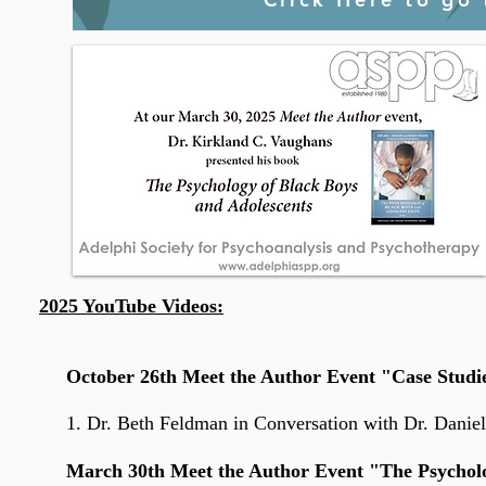
2025 YouTube Videos:
October 26th Meet the Author Event "Case Studies
1. Dr. Beth Feldman
in Conversation with Dr. Danie
March 30th Meet the Author Event "The Psycholog