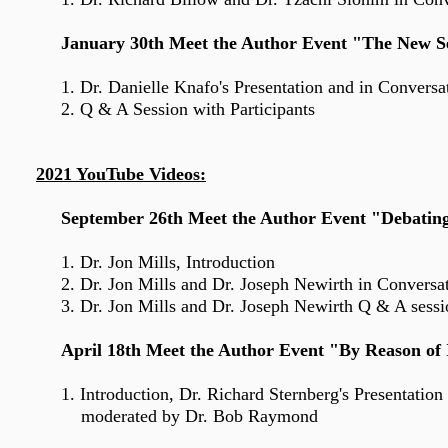
January 30th Meet the Author Event "The New Se
1. Dr. Danielle Knafo's Presentation and in Convers
2. Q & A Session with Participants
2021 YouTube Videos:
September 26th Meet the Author Event "Debating R
1. Dr. Jon Mills, Introduction
2. Dr. Jon Mills and Dr. Joseph Newirth in Conversa
3. Dr. Jon Mills and Dr. Josep
h Newirth Q & A sessio
April 18th Meet the Author Event "By Reason of I
1. Introduction, Dr. Richard Sternberg's
Presentation
moderated by Dr. Bob Raymond