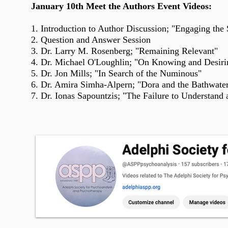
January 10th Meet the Authors Event Videos:
1.
Introduction
to Author Discussion; "Engaging the 
2. Question and Answer Session
3. Dr. Larry M. Rosenberg; "Remaining Relevant"
4. Dr. Michael O'Loughlin; "On Knowing and Desirin
5. Dr. Jon Mills; "In Search of the Numinous"
6. Dr. Amira Simha-Alpern; "Dora and the Bathwate
7. Dr. Ionas Sapountzis; "The Failure to Understand a