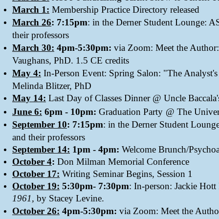
March 1:
Membership Practice Directory released
March 26
: 7:15pm
: in the Derner Student Lounge: A
their professors
March 30:
4pm-5:30pm:
via Zoom: Meet the Author
Vaughans, PhD. 1.5 CE credits
May 4:
In-Person Event: Spring Salon: "The Analyst's 
Melinda Blitzer, PhD
May 14:
Last Day of Classes Dinner @ Uncle Baccala'
​
June 6:
6pm - 10pm:
Graduation Party
@ The Univers
September 10
: 7:15pm
: in the Derner Student Loung
and their professors
September 14:
1pm - 4pm:
Welcome Brunch/Psychoa
October 4
:
Don Milman Memorial
Conference
October 17:
Writing Seminar Begins, Session 1
October 19:
5:30pm- 7:30pm
: In-person: Jackie Ho
1961,
by Stacey Levine.
October 26:
4pm-5:30pm:
via Zoom: Meet the Autho