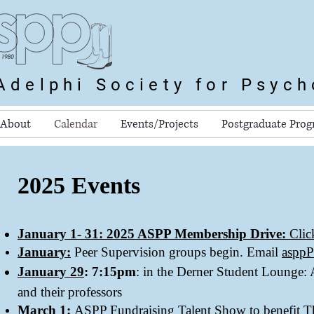
Adelphi Society for Psyc
About
Calendar
Events/Projects
Postgraduate Pro
2025 Events
January 1- 31
:
2025 ASPP Membership Drive:
Clic
January:
Peer Supervision groups begin. Email
aspp
January 29
: 7:15pm
: in the Derner Student Lounge:
and their professors
March 1:
ASPP Fundraising Talent Show to benefit T