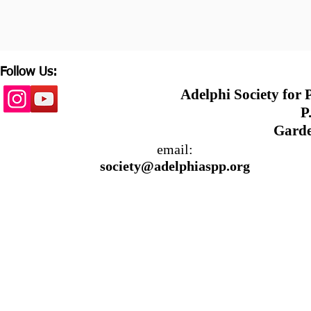
Follow Us:
Adelphi Society for
P.
Garde
email:
society@adelphiaspp.org