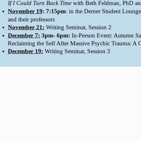
If I Could Turn Back Time
with Beth Feldman, PhD and
November 19
: 7:15pm
: in the Derner Student Lounge
and their professors
November 21:
Writing Seminar, Session 2
December 7:
3pm- 6pm:
In-Person Event: Autumn Sa
Reclaiming the Self After Massive Psychic Trauma: A C
December 19:
Writing Seminar, Session 3