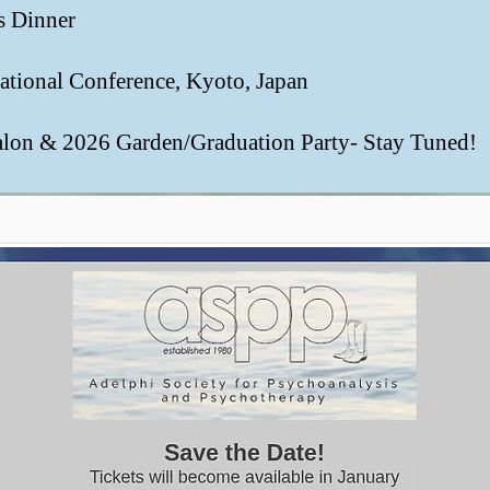
es Dinner
rnational Conference, Kyoto, Japan
alon & 2026 Garden/Graduation Party- Stay Tuned!