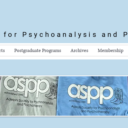
y for Psychoanalysis
and 
cts
Postgraduate Programs
Archives
Membership