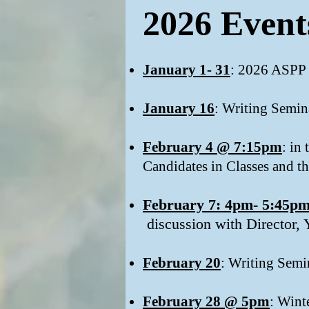
2026 Event
January 1- 31
: 2026 ASPP
January 16
: Writing Semin
February 4 @ 7:15pm
: in
Candidates in Classes and th
February 7: 4pm- 5:45p
discussion with Director, 
February 20
: Writing Semi
February 28 @ 5pm
: Wint