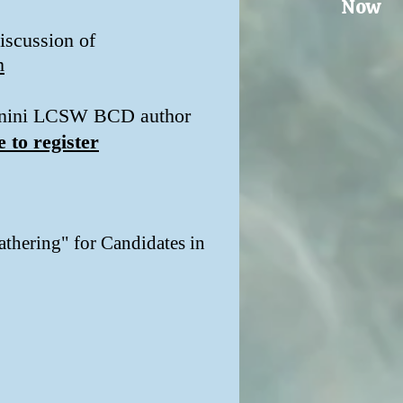
Now
iscussion of
m
Bagnini LCSW BCD author
e to register
thering" for Candidates in