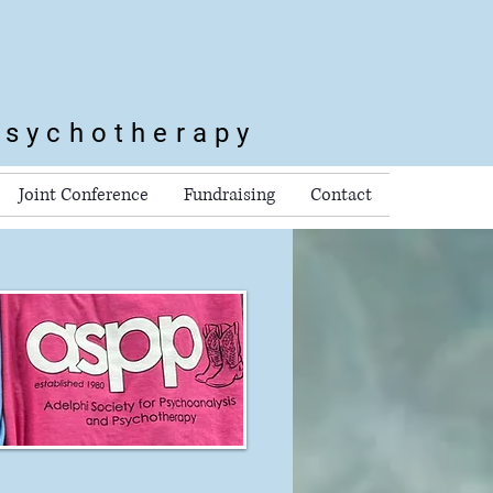
Psychotherapy
Joint Conference
Fundraising
Contact