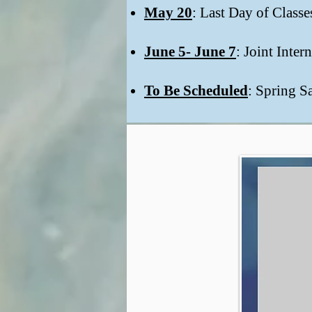
May 20
: Last Day of Class
June 5- June 7
: Joint Inte
To Be Scheduled
: Spring S