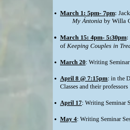
March 1: 5pm- 7pm
: Jac
My Ántonia
by Willa 
March 15: 4pm- 5:30pm​
:
of
Keeping Couples in Tre
March 20
: Writing Seminar
April 8 @ 7:15pm
: in the
Classes and their professors
April 17
: Writing Seminar 
May 4
: Writing Seminar Se