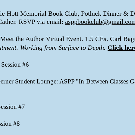
kie Hott Memorial Book Club, Potluck Dinner & D
Cather. RSVP via email:
asppbookclub@gmail.co
 Meet the Author Virtual Event. 1.5 CEs. Carl 
atment: Working from Surface to Depth.
Click her
 Session #6
 Derner Student Lounge: ASPP "In-Between Classes Ga
Session #7
ssion #8