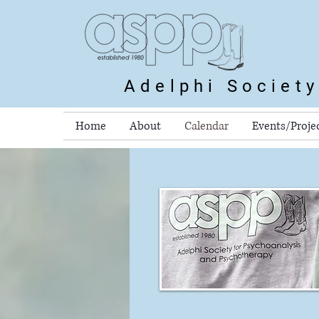
Adelphi Societ
Home
About
Calendar
Events/Proje