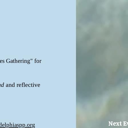
es Gathering" for
ud
and reflective
Next E
delphiaspp.org