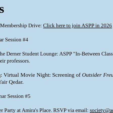
s
 Membership Drive:
Click here to join ASPP in 2026
ar Session #4
 the Derner Student Lounge: ASPP "In-Between Class
eir professors.
m
: Virtual Movie Night: Screening of
Outsider
Fre
Yair Qedar.
nar Session #5
er Party at Amira's Place. RSVP via email:
society@a