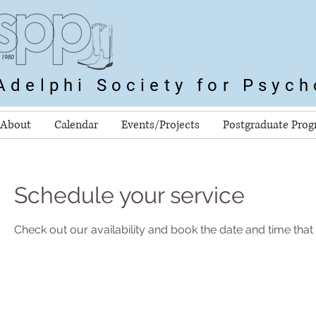
Adelphi Society for Psyc
About
Calendar
Events/Projects
Postgraduate Pro
Schedule your service
Check out our availability and book the date and time that