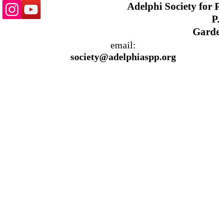
Adelphi Society for
P.
Garde
email:
society@adelphiaspp.org