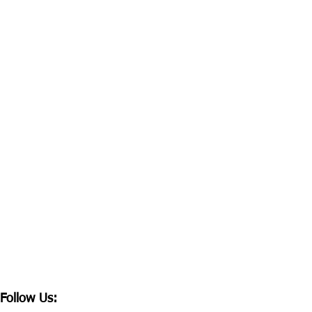
Follow Us: