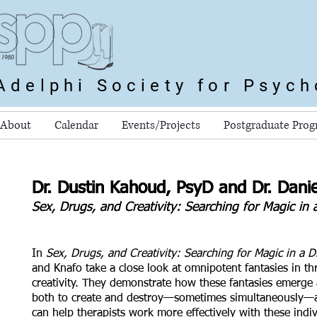
Adelphi Society for Psyc
About
Calendar
Events/Projects
Postgraduate Pro
Dr. Dustin Kahoud, PsyD and Dr. Dani
Dr. Dustin Kahoud, PsyD and Dr. Dani
Sex, Drugs, and Creativity: Searching for Magic i
Sex, Drugs, and Creativity: Searching for Magic i
In
Sex, Drugs, and Creativity: Searching for Magic in a 
and Knafo take a close look at omnipotent fantasies in t
creativity. They demonstrate how these fantasies emerge
both to create and destroy—sometimes simultaneously—
can help therapists work more effectively with these indi