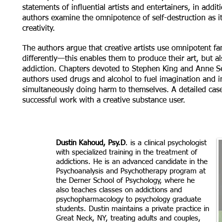
statements of influential artists and entertainers, in additi
authors examine the omnipotence of self-destruction as it
creativity.
The authors argue that creative artists use omnipotent fa
differently—this enables them to produce their art, but a
addiction. Chapters devoted to Stephen King and Anne 
authors used drugs and alcohol to fuel imagination and i
simultaneously doing harm to themselves. A detailed cas
successful work with a creative substance user.
Dustin Kahoud, Psy.D
. is a clinical psychologist
with specialized training in the treatment of
addictions. He is an advanced candidate in the
Psychoanalysis and Psychotherapy program at
the Derner School of Psychology, where he
also teaches classes on addictions and
psychopharmacology to psychology graduate
students. Dustin maintains a private practice in
Great Neck, NY, treating adults and couples,