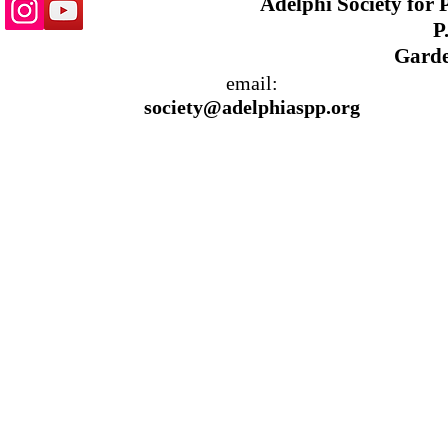
Adelphi Society for
P.
Garde
email:
society@adelphiaspp.org