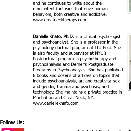
and he continues to write about the
omnipotent fantasies that drive human
behaviors, both creative and addictive.
www.greatnecktherapy.com
Danielle Knafo, Ph.D.
is a clinical psychologist
and psychoanalyst. She is a professor in the
psychology doctoral program at LIU-Post. She
is also faculty and supervisor at NYU’s
Postdoctoral program in psychotherapy and
psychoanalysis and Derner’s Postgraduate
Programs in Psychoanalysis. She has published
8 books and dozens of articles on topics that
include psychoanalysis, art and creativity, sex
and gender, trauma and psychosis, and
technology. She maintains a private practice in
Manhattan and Great Neck, NY.
www.danielleknafo.com
Follow Us: